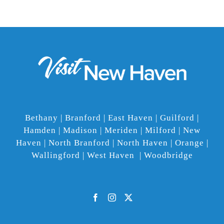
Bethany | Branford | East Haven | Guilford |
Hamden | Madison | Meriden | Milford | New
Haven | North Branford | North Haven | Orange |
Wallingford | West Haven | Woodbridge