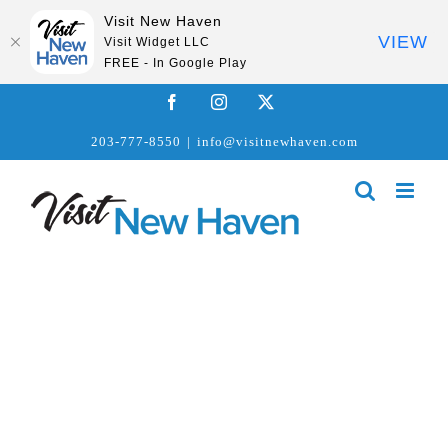
Visit New Haven
VIEW
Visit Widget LLC
FREE - In Google Play
Skip
Facebook
Instagram
X
to
203-777-8550
|
info@visitnewhaven.com
content