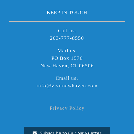
KEEP IN TOUCH
Call us.
203-777-8550
Mail us.
PO Box 1576
New Haven, CT 06506
Email us.
info@visitnewhaven.com
Privacy Policy
Subscribe to Our Newsletter