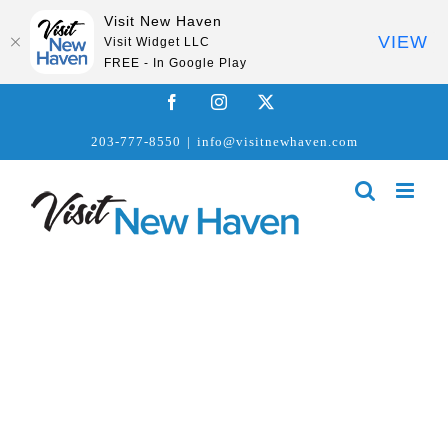
Visit New Haven
VIEW
Visit Widget LLC
FREE - In Google Play
Skip
Facebook
Instagram
X
to
203-777-8550
|
info@visitnewhaven.com
content