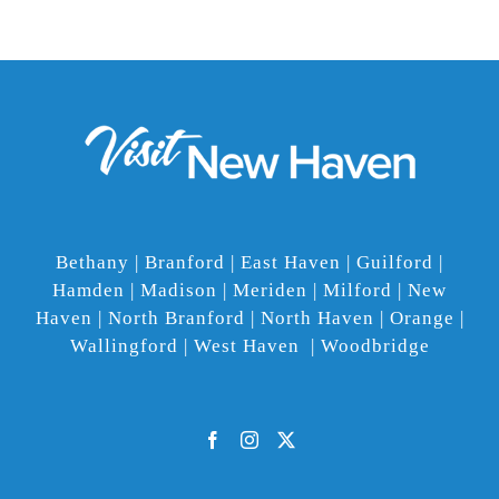
Bethany | Branford | East Haven | Guilford |
Hamden | Madison | Meriden | Milford | New
Haven | North Branford | North Haven | Orange |
Wallingford | West Haven | Woodbridge