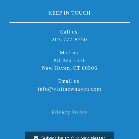
KEEP IN TOUCH
Call us.
203-777-8550
Mail us.
PO Box 1576
New Haven, CT 06506
Email us.
info@visitnewhaven.com
Privacy Policy
Subscribe to Our Newsletter