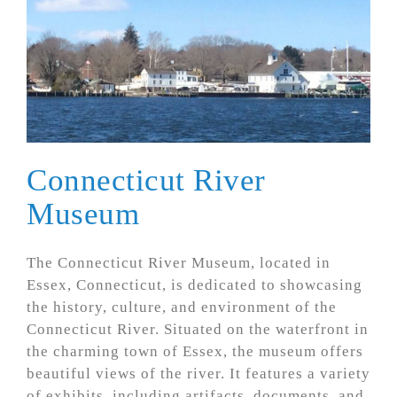
Connecticut River
Museum
The Connecticut River Museum, located in
Essex, Connecticut, is dedicated to showcasing
the history, culture, and environment of the
Connecticut River. Situated on the waterfront in
the charming town of Essex, the museum offers
beautiful views of the river. It features a variety
of exhibits, including artifacts, documents, and