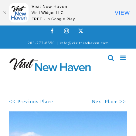
Visit New Haven
VIEW
Visit Widget LLC
FREE - In Google Play
Skip
Facebook
Instagram
X
to
203-777-8550
|
info@visitnewhaven.com
content
<< Previous Place
Next Place >>