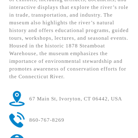
interactive displays that explore the river’s role
in trade, transportation, and industry. The
museum also highlights the river’s natural
history and offers educational programs, guided
tours, workshops, lectures, and seasonal events.
Housed in the historic 1878 Steamboat
Warehouse, the museum emphasizes the
importance of environmental stewardship and
promotes awareness of conservation efforts for
the Connecticut River.
67 Main St, Ivoryton, CT 06442, USA
860-767-8269