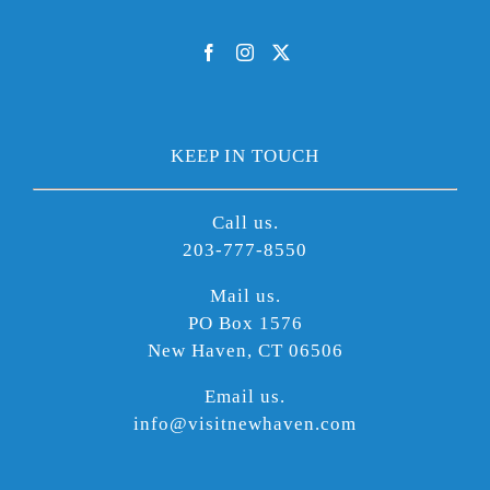
KEEP IN TOUCH
Call us.
203-777-8550
Mail us.
PO Box 1576
New Haven, CT 06506
Email us.
info@visitnewhaven.com