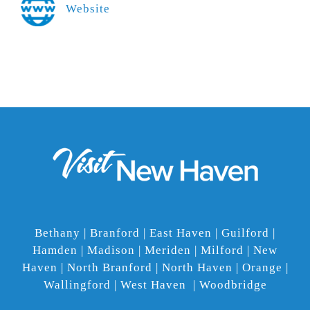
Website
Bethany | Branford | East Haven | Guilford |
Hamden | Madison | Meriden | Milford | New
Haven | North Branford | North Haven | Orange |
Wallingford | West Haven | Woodbridge