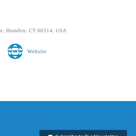
ve, Hamden, CT 06514, USA
Website