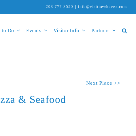
203-777-8550
|
info@visitnewhaven.com
 to Do
Events
Visitor Info
Partners
Next Place >>
izza & Seafood