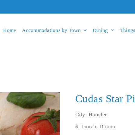
Home
Accommodations by Town
Dining
Things
Cudas Star P
City: Hamden
$, Lunch, Dinner