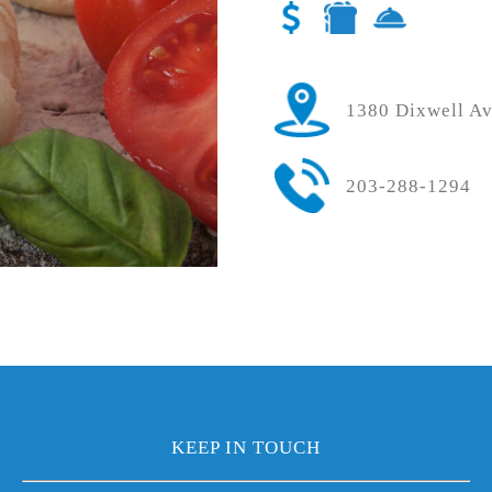
1380 Dixwell A
203-288-1294
KEEP IN TOUCH