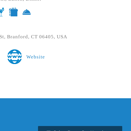
t, Branford, CT 06405, USA
Website