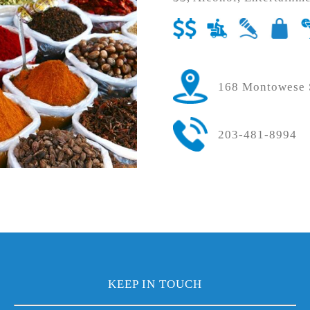
168 Montowese S
203-481-8994
KEEP IN TOUCH