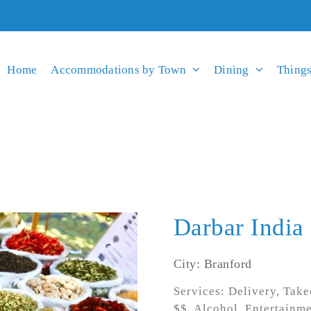
Home
Accommodations by Town
Dining
Things
Darbar India
City: Branford
Services: Delivery, Take
$$, Alcohol, Entertainm