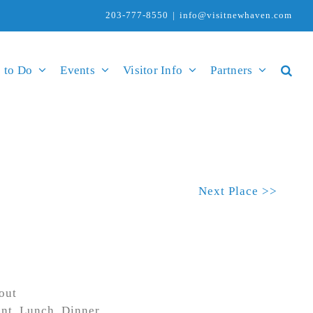
203-777-8550
|
info@visitnewhaven.com
 to Do
Events
Visitor Info
Partners
Next Place >>
out
ent, Lunch, Dinner