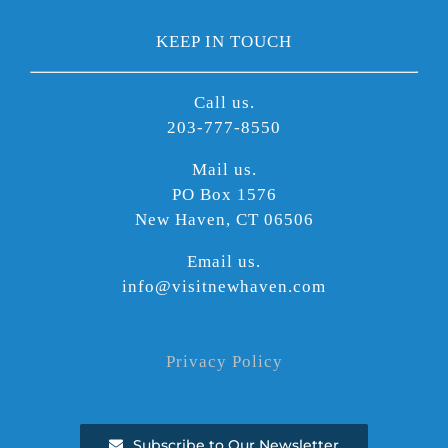
KEEP IN TOUCH
Call us.
203-777-8550
Mail us.
PO Box 1576
New Haven, CT 06506
Email us.
info@visitnewhaven.com
Privacy Policy
Subscribe to Our Newsletter