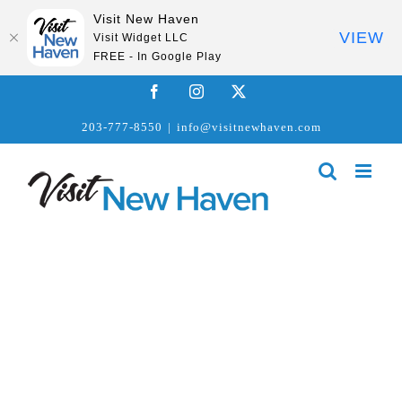
Visit New Haven
VIEW
Visit Widget LLC
FREE - In Google Play
Skip
Facebook
Instagram
X
to
203-777-8550
|
info@visitnewhaven.com
content