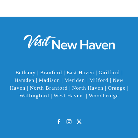
Bethany | Branford | East Haven | Guilford |
Hamden | Madison | Meriden | Milford | New
Haven | North Branford | North Haven | Orange |
Wallingford | West Haven | Woodbridge