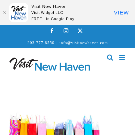
Visit New Haven
VIEW
Visit Widget LLC
FREE - In Google Play
Skip
Facebook
Instagram
X
to
203-777-8550
|
info@visitnewhaven.com
content