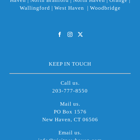
Haven | North Branford | North Haven | Orange |
Wallingford | West Haven | Woodbridge
KEEP IN TOUCH
Call us.
203-777-8550
Mail us.
PO Box 1576
New Haven, CT 06506
Email us.