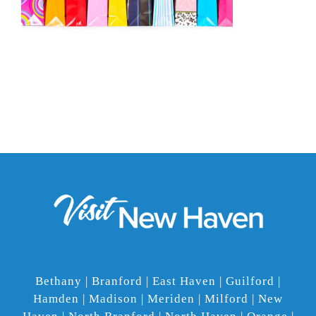
Bethany | Branford | East Haven | Guilford |
Hamden | Madison | Meriden | Milford | New