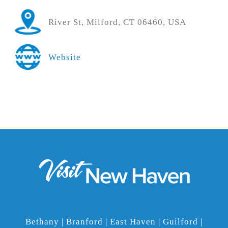
River St, Milford, CT 06460, USA
Website
Bethany | Branford | East Haven | Guilford |