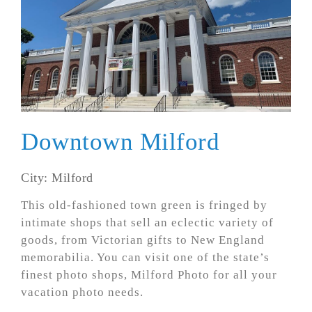
Downtown Milford
City: Milford
This old-fashioned town green is fringed by
intimate shops that sell an eclectic variety of
goods, from Victorian gifts to New England
memorabilia. You can visit one of the state’s
finest photo shops, Milford Photo for all your
vacation photo needs.