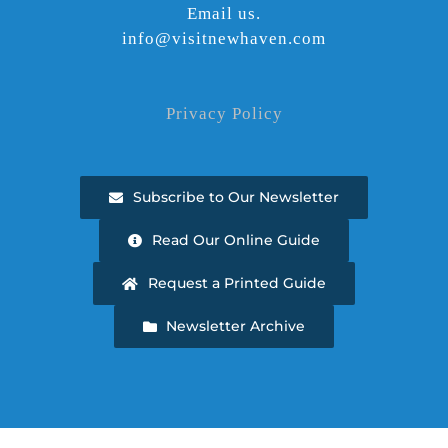
Email us.
info@visitnewhaven.com
Privacy Policy
Subscribe to Our Newsletter
Read Our Online Guide
Request a Printed Guide
Newsletter Archive