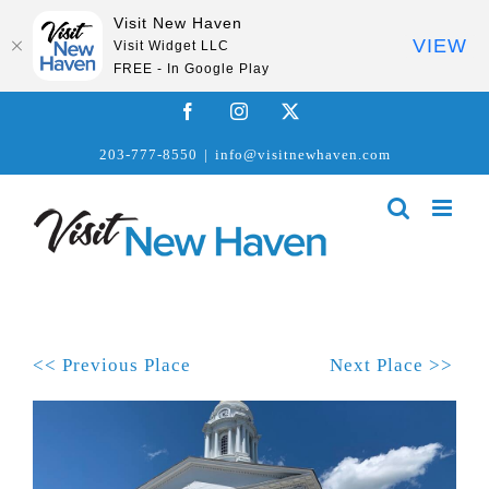
Visit New Haven
VIEW
Visit Widget LLC
FREE - In Google Play
Skip
Facebook
Instagram
X
to
203-777-8550
|
info@visitnewhaven.com
content
<< Previous Place
Next Place >>