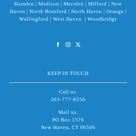
Hamden | Madison | Meriden | Milford | New
Haven | North Branford | North Haven | Orange |
Wallingford | West Haven | Woodbridge
KEEP IN TOUCH
Call us.
203-777-8550
Mail us.
PO Box 1576
New Haven, CT 06506