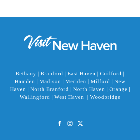
Bethany | Branford | East Haven | Guilford |
Hamden | Madison | Meriden | Milford | New
Haven | North Branford | North Haven | Orange |
Wallingford | West Haven | Woodbridge