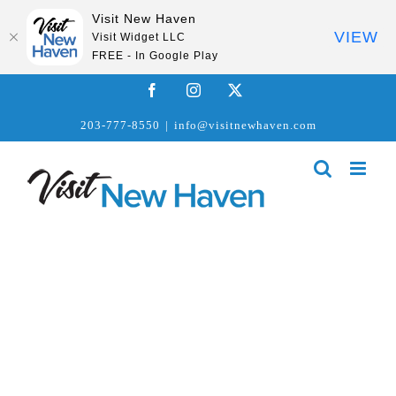
Visit New Haven
VIEW
Visit Widget LLC
FREE - In Google Play
Skip
Facebook
Instagram
X
to
203-777-8550
|
info@visitnewhaven.com
content