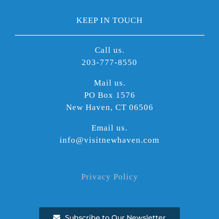
KEEP IN TOUCH
Call us.
203-777-8550
Mail us.
PO Box 1576
New Haven, CT 06506
Email us.
info@visitnewhaven.com
Privacy Policy
Subscribe to Our Newsletter