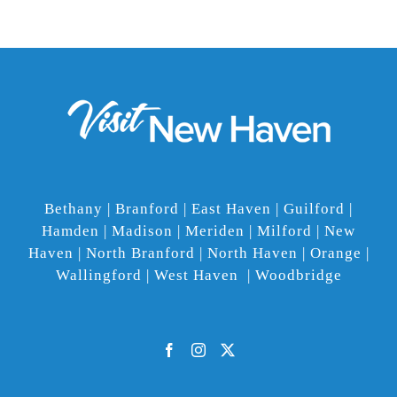
Bethany | Branford | East Haven | Guilford |
Hamden | Madison | Meriden | Milford | New
Haven | North Branford | North Haven | Orange |
Wallingford | West Haven | Woodbridge