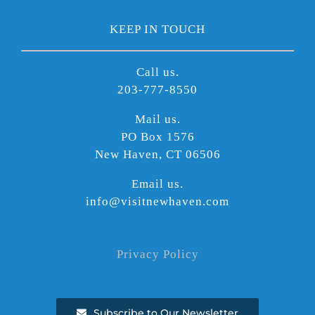
KEEP IN TOUCH
Call us.
203-777-8550
Mail us.
PO Box 1576
New Haven, CT 06506
Email us.
info@visitnewhaven.com
Privacy Policy
Subscribe to Our Newsletter