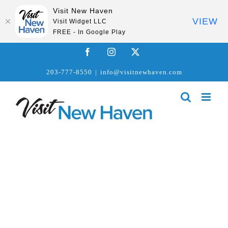
Visit New Haven
VIEW
Visit Widget LLC
FREE - In Google Play
Skip
Facebook
Instagram
X
to
203-777-8550
|
info@visitnewhaven.com
content