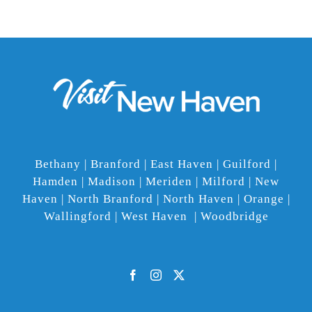
Bethany | Branford | East Haven | Guilford |
Hamden | Madison | Meriden | Milford | New
Haven | North Branford | North Haven | Orange |
Wallingford | West Haven | Woodbridge