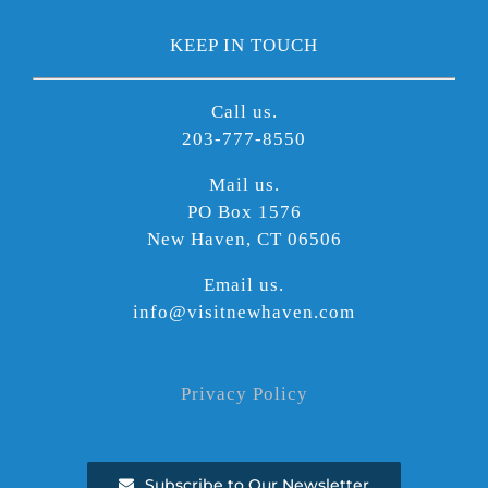
KEEP IN TOUCH
Call us.
203-777-8550
Mail us.
PO Box 1576
New Haven, CT 06506
Email us.
info@visitnewhaven.com
Privacy Policy
Subscribe to Our Newsletter