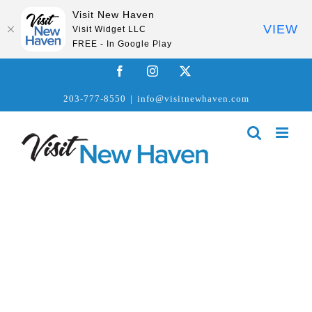
Visit New Haven
VIEW
Visit Widget LLC
FREE - In Google Play
Skip
Facebook
Instagram
X
to
203-777-8550
|
info@visitnewhaven.com
content