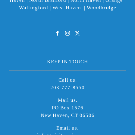
Haven | North Branford | North Haven | Orange |
Wallingford | West Haven | Woodbridge
KEEP IN TOUCH
Call us.
203-777-8550
Mail us.
PO Box 1576
New Haven, CT 06506
Email us.