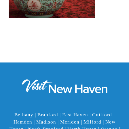
Bethany | Branford | East Haven | Guilford |
Hamden | Madison | Meriden | Milford | New