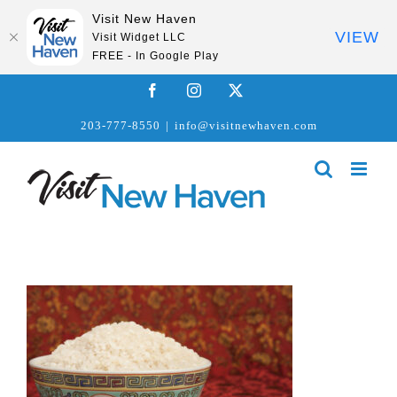
Visit New Haven
VIEW
Visit Widget LLC
FREE - In Google Play
Skip
Facebook
Instagram
X
to
203-777-8550
|
info@visitnewhaven.com
content