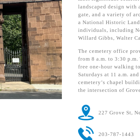
landscaped design with a
gate, and a variety of ar
a National Historic Land
individuals, including 
Willard Gibbs, Walter Ca
The cemetery office prov
from 8 a.m. to 3:30 p.m.
free one-hour walking t
Saturdays at 11 a.m. and
cemetery’s chapel buildi
the intersection of Grov
227 Grove St, 
203-787-1443