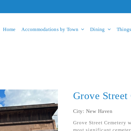
Home
Accommodations by Town
Dining
Things
Grove Street
City: New Haven
Grove Street Cemetery wa
most significant cemeteri