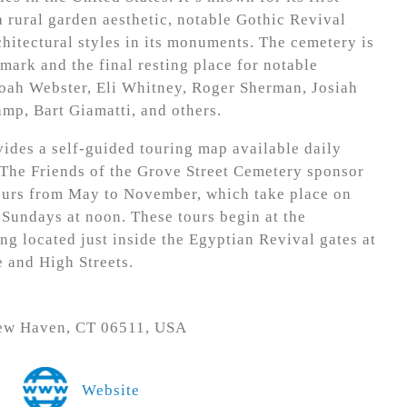
 rural garden aesthetic, notable Gothic Revival
chitectural styles in its monuments. The cemetery is
mark and the final resting place for notable
Noah Webster, Eli Whitney, Roger Sherman, Josiah
mp, Bart Giamatti, and others.
ides a self-guided touring map available daily
 The Friends of the Grove Street Cemetery sponsor
ours from May to November, which take place on
 Sundays at noon. These tours begin at the
ng located just inside the Egyptian Revival gates at
e and High Streets.
New Haven, CT 06511, USA
Website