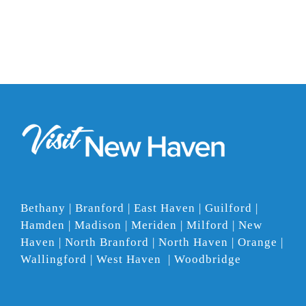
Bethany | Branford | East Haven | Guilford |
Hamden | Madison | Meriden | Milford | New
Haven | North Branford | North Haven | Orange |
Wallingford | West Haven | Woodbridge