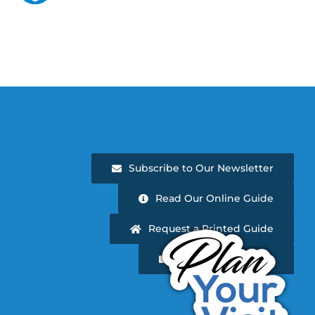
Subscribe to Our Newsletter
Read Our Online Guide
Request a Printed Guide
Newsletter Archive