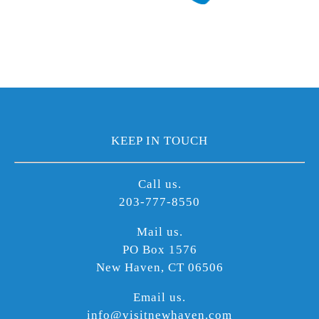
KEEP IN TOUCH
Call us.
203-777-8550
Mail us.
PO Box 1576
New Haven, CT 06506
Email us.
info@visitnewhaven.com