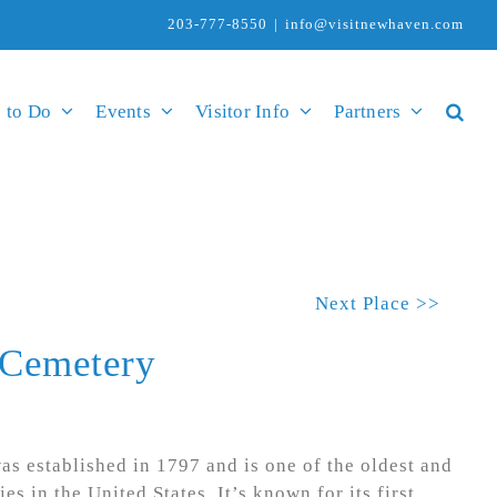
203-777-8550
|
info@visitnewhaven.com
 to Do
Events
Visitor Info
Partners
Next Place >>
 Cemetery
s established in 1797 and is one of the oldest and
es in the United States. It’s known for its first