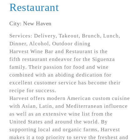
Restaurant
City: New Haven
Services: Delivery, Takeout, Brunch, Lunch,
Dinner, Alcohol, Outdoor dining
Harvest Wine Bar and Restaurant is the
fifth restaurant endeavor for the Siguenza
family. Their passion for food and wine
combined with an abiding dedication for
excellent customer service has become their
recipe for success.
Harvest offers modern American custom cuisine
with Asian, Latin, and Mediterranean influence
as well as an extensive wine list from the
United States and around the world. By
supporting local and organic farms, Harvest
makes it a top priority to serve the freshest and