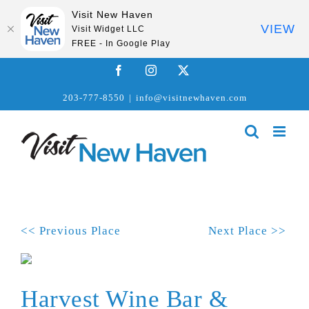
Visit New Haven
VIEW
Visit Widget LLC
FREE - In Google Play
Skip
Facebook
Instagram
X
to
203-777-8550
|
info@visitnewhaven.com
content
<< Previous Place
Next Place >>
Harvest Wine Bar &