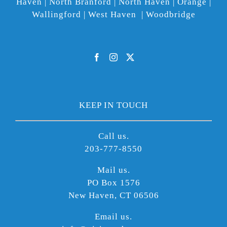
Haven | North Branford | North Haven | Orange |
Wallingford | West Haven | Woodbridge
KEEP IN TOUCH
Call us.
203-777-8550
Mail us.
PO Box 1576
New Haven, CT 06506
Email us.