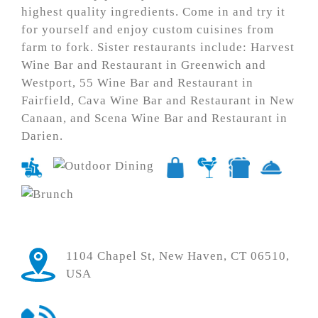
highest quality ingredients. Come in and try it
for yourself and enjoy custom cuisines from
farm to fork. Sister restaurants include: Harvest
Wine Bar and Restaurant in Greenwich and
Westport, 55 Wine Bar and Restaurant in
Fairfield, Cava Wine Bar and Restaurant in New
Canaan, and Scena Wine Bar and Restaurant in
Darien.
1104 Chapel St, New Haven, CT 06510,
USA