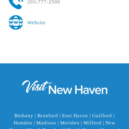
203-777-2500
Website
Bethany | Branford | East Haven | Guilford |
Hamden | Madison | Meriden | Milford | New