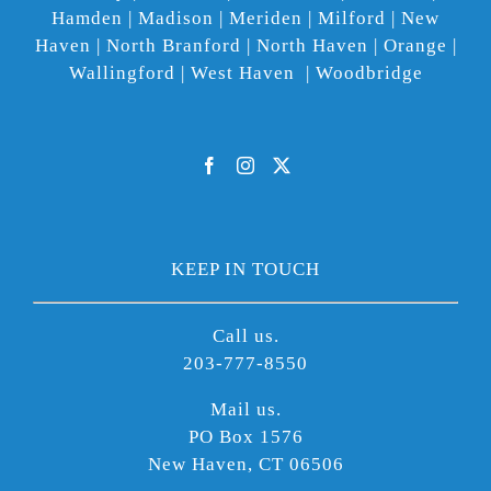
Hamden | Madison | Meriden | Milford | New
Haven | North Branford | North Haven | Orange |
Wallingford | West Haven | Woodbridge
KEEP IN TOUCH
Call us.
203-777-8550
Mail us.
PO Box 1576
New Haven, CT 06506