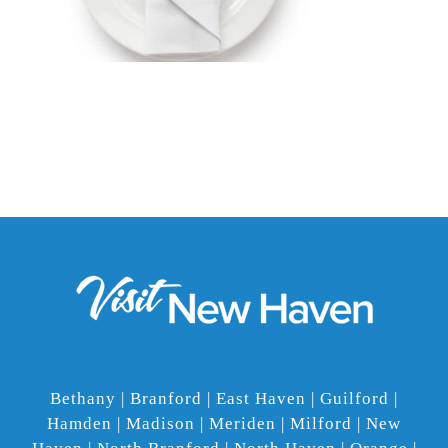
Bethany | Branford | East Haven | Guilford |
Hamden | Madison | Meriden | Milford | New