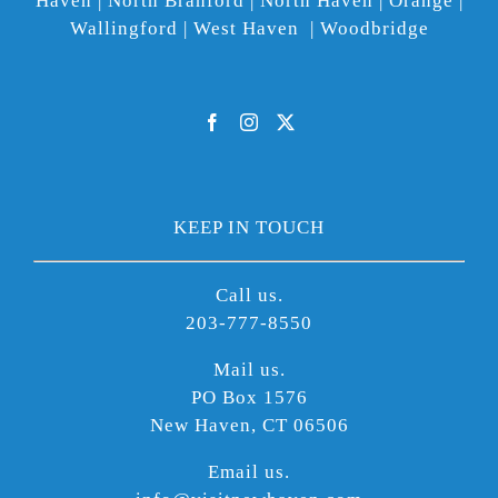
Haven | North Branford | North Haven | Orange |
Wallingford | West Haven | Woodbridge
KEEP IN TOUCH
Call us.
203-777-8550
Mail us.
PO Box 1576
New Haven, CT 06506
Email us.