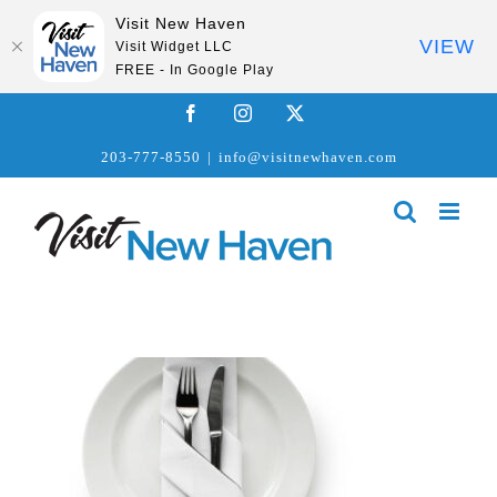
Visit New Haven
VIEW
Visit Widget LLC
FREE - In Google Play
Skip
Facebook
Instagram
X
to
203-777-8550
|
info@visitnewhaven.com
content