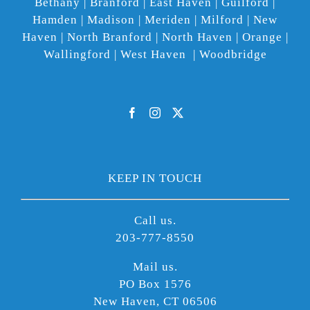
Bethany | Branford | East Haven | Guilford |
Hamden | Madison | Meriden | Milford | New
Haven | North Branford | North Haven | Orange |
Wallingford | West Haven | Woodbridge
KEEP IN TOUCH
Call us.
203-777-8550
Mail us.
PO Box 1576
New Haven, CT 06506