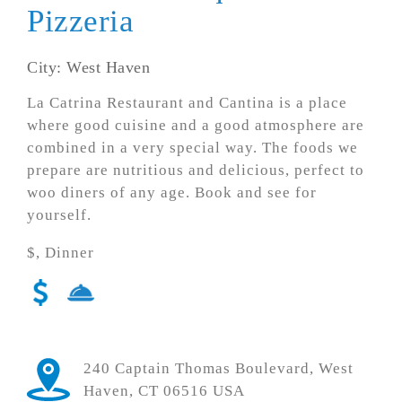
Pizzeria
City: West Haven
La Catrina Restaurant and Cantina is a place
where good cuisine and a good atmosphere are
combined in a very special way. The foods we
prepare are nutritious and delicious, perfect to
woo diners of any age. Book and see for
yourself.
$, Dinner
240 Captain Thomas Boulevard, West
Haven, CT 06516 USA