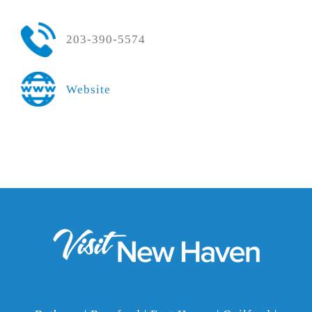
203-390-5574
Website