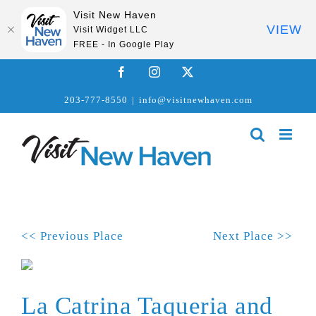
Visit New Haven
VIEW
Visit Widget LLC
FREE - In Google Play
Skip
Facebook
Instagram
X
to
203-777-8550
|
info@visitnewhaven.com
content
<< Previous Place
Next Place >>
La Catrina Taqueria and