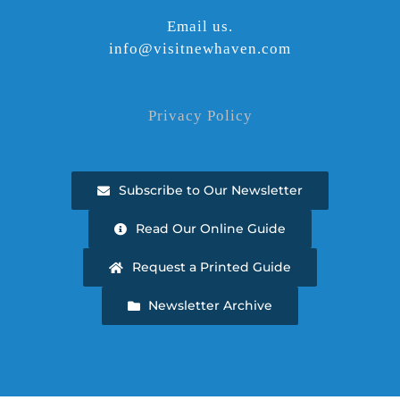
Email us.
info@visitnewhaven.com
Privacy Policy
Subscribe to Our Newsletter
Read Our Online Guide
Request a Printed Guide
Newsletter Archive