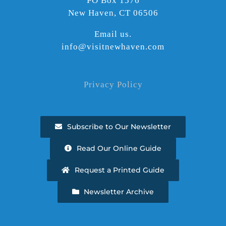
PO Box 1576
New Haven, CT 06506
Email us.
info@visitnewhaven.com
Privacy Policy
Subscribe to Our Newsletter
Read Our Online Guide
Request a Printed Guide
Newsletter Archive