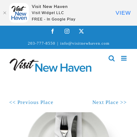
Visit New Haven
VIEW
Visit Widget LLC
FREE - In Google Play
Skip
Facebook
Instagram
X
to
203-777-8550
|
info@visitnewhaven.com
content
<< Previous Place
Next Place >>