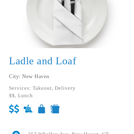
Ladle and Loaf
City: New Haven
Services: Takeout, Delivery
$$, Lunch