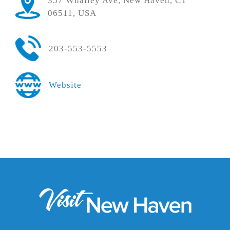
357 Whalley Ave, New Haven, CT
06511, USA
203-553-5553
Website