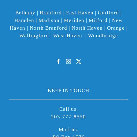
Bethany | Branford | East Haven | Guilford |
Hamden | Madison | Meriden | Milford | New
Haven | North Branford | North Haven | Orange |
Wallingford | West Haven | Woodbridge
KEEP IN TOUCH
Call us.
203-777-8550
Mail us.