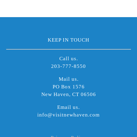
KEEP IN TOUCH
Call us.
203-777-8550
Mail us.
PO Box 1576
New Haven, CT 06506
Email us.
info@visitnewhaven.com