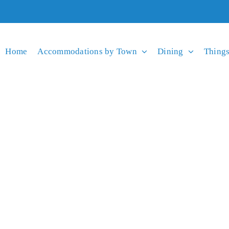
Home
Accommodations by Town
Dining
Things