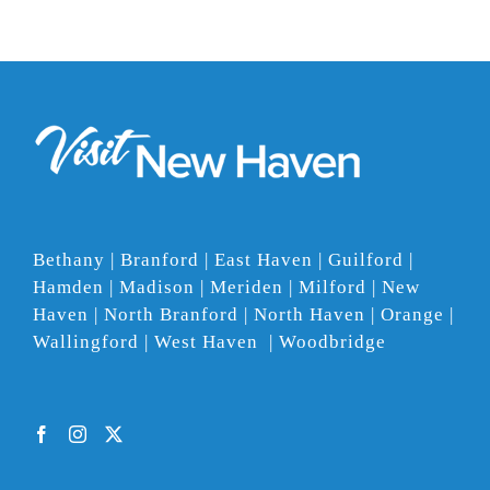
Bethany | Branford | East Haven | Guilford |
Hamden | Madison | Meriden | Milford | New
Haven | North Branford | North Haven | Orange |
Wallingford | West Haven | Woodbridge