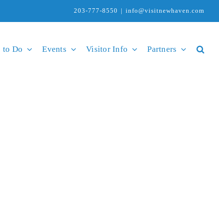
203-777-8550
|
info@visitnewhaven.com
 to Do
Events
Visitor Info
Partners