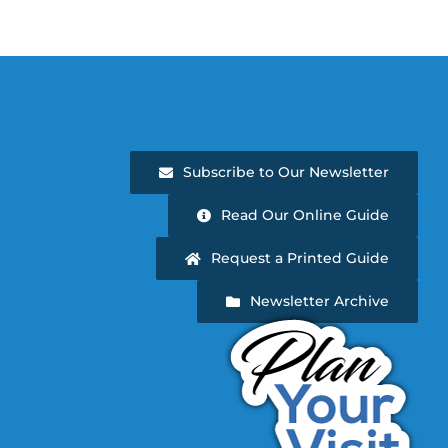
Subscribe to Our Newsletter
Read Our Online Guide
Request a Printed Guide
Newsletter Archive