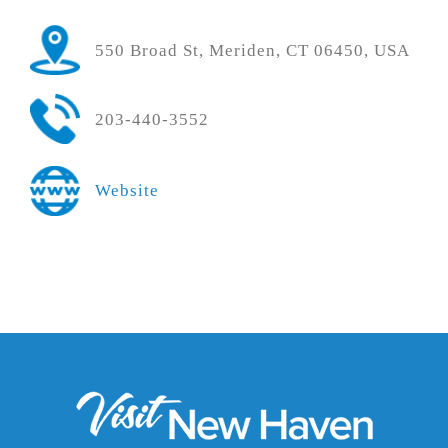
550 Broad St, Meriden, CT 06450, USA
203-440-3552
Website