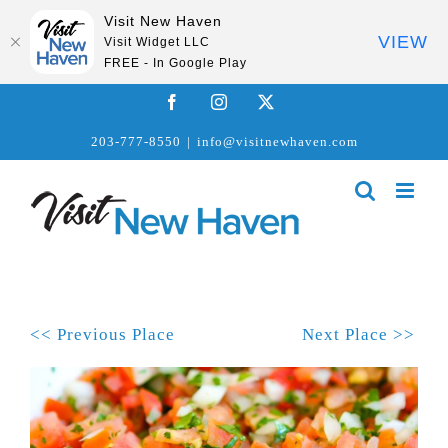
Visit New Haven
VIEW
Visit Widget LLC
FREE - In Google Play
Skip
Facebook
Instagram
X
to
203-777-8550
|
info@visitnewhaven.com
content
<< Previous Place
Next Place >>