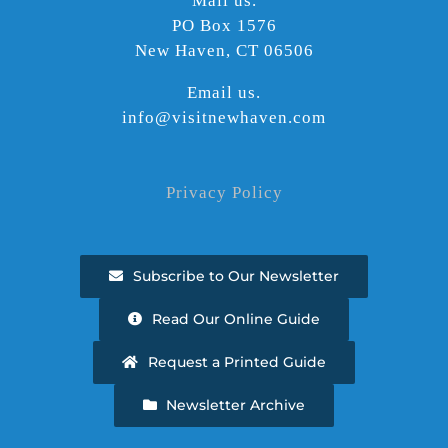
Mail us.
PO Box 1576
New Haven, CT 06506
Email us.
info@visitnewhaven.com
Privacy Policy
Subscribe to Our Newsletter
Read Our Online Guide
Request a Printed Guide
Newsletter Archive