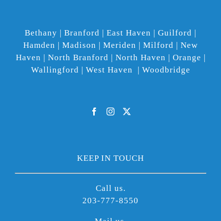
Bethany | Branford | East Haven | Guilford |
Hamden | Madison | Meriden | Milford | New
Haven | North Branford | North Haven | Orange |
Wallingford | West Haven | Woodbridge
KEEP IN TOUCH
Call us.
203-777-8550