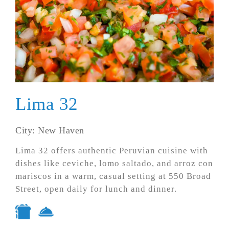
Lima 32
City: New Haven
Lima 32 offers authentic Peruvian cuisine with
dishes like ceviche, lomo saltado, and arroz con
mariscos in a warm, casual setting at 550 Broad
Street, open daily for lunch and dinner.