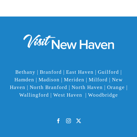
Bethany | Branford | East Haven | Guilford |
Hamden | Madison | Meriden | Milford | New
Haven | North Branford | North Haven | Orange |
Wallingford | West Haven | Woodbridge