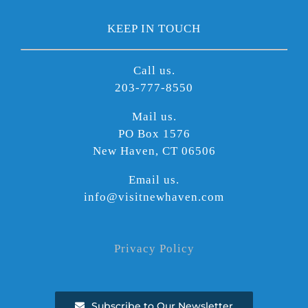
KEEP IN TOUCH
Call us.
203-777-8550
Mail us.
PO Box 1576
New Haven, CT 06506
Email us.
info@visitnewhaven.com
Privacy Policy
Subscribe to Our Newsletter