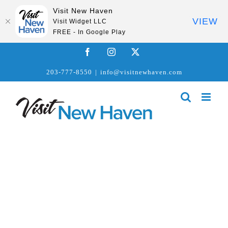
Visit New Haven
VIEW
Visit Widget LLC
FREE - In Google Play
Skip
Facebook
Instagram
X
to
203-777-8550
|
info@visitnewhaven.com
content