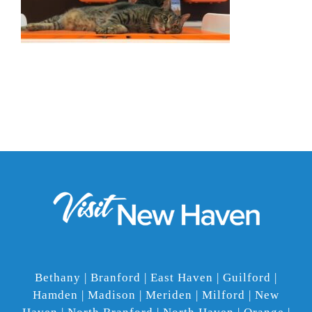
Bethany | Branford | East Haven | Guilford |
Hamden | Madison | Meriden | Milford | New