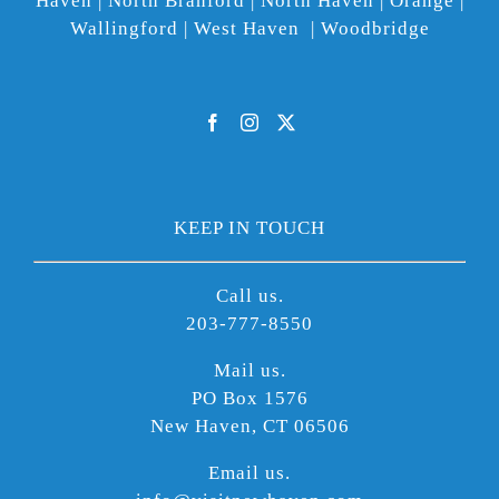
Haven | North Branford | North Haven | Orange |
Wallingford | West Haven | Woodbridge
KEEP IN TOUCH
Call us.
203-777-8550
Mail us.
PO Box 1576
New Haven, CT 06506
Email us.