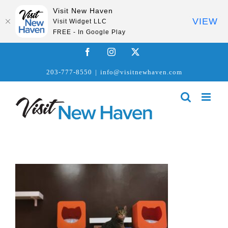
Visit New Haven
VIEW
Visit Widget LLC
FREE - In Google Play
Skip
Facebook
Instagram
X
to
203-777-8550
|
info@visitnewhaven.com
content