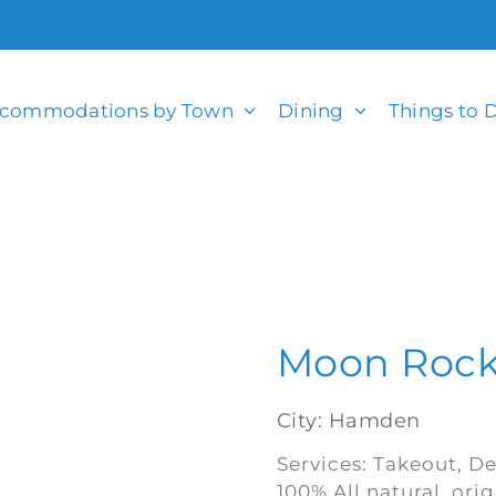
commodations by Town
Dining
Things to 
Moon Rock
City: Hamden
Services: Takeout, De
100% All natural, ori