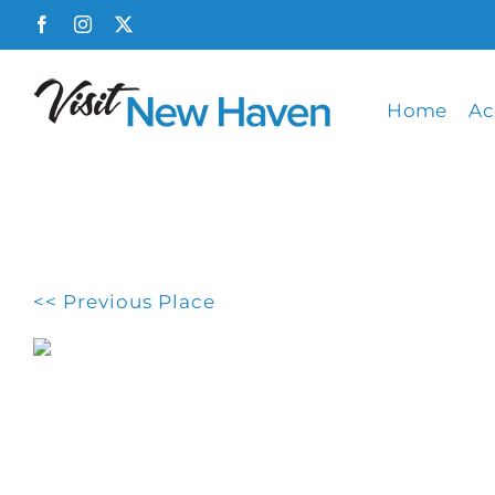
Skip
Facebook
Instagram
X
to
content
Home
Ac
<< Previous Place