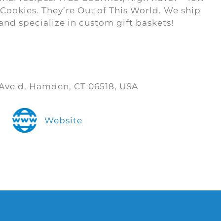
Cookies. They’re Out of This World. We ship
and specialize in custom gift baskets!
Ave d, Hamden, CT 06518, USA
Website