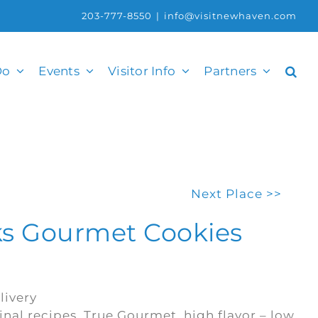
203-777-8550
|
info@visitnewhaven.com
Do
Events
Visitor Info
Partners
Next Place >>
s Gourmet Cookies
livery
ginal recipes. True Gourmet, high flavor – low