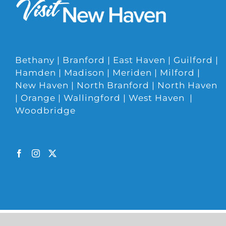
Bethany | Branford | East Haven | Guilford |
Hamden | Madison | Meriden | Milford |
New Haven | North Branford | North Haven
| Orange | Wallingford | West Haven |
Woodbridge