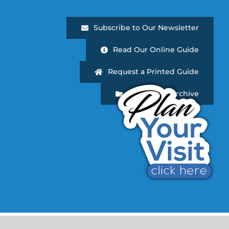
Subscribe to Our Newsletter
Read Our Online Guide
Request a Printed Guide
Newsletter Archive
d