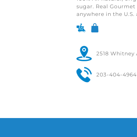
sugar. Real Gourmet 
anywhere in the U.S. 
2518 Whitney 
203-404-4964