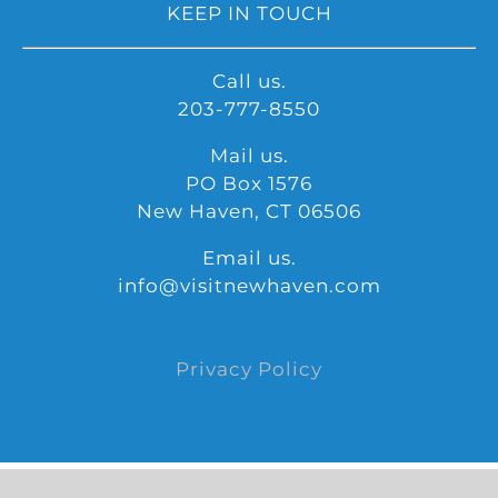
KEEP IN TOUCH
Call us.
203-777-8550
Mail us.
PO Box 1576
New Haven, CT 06506
Email us.
info@visitnewhaven.com
Privacy Policy
©
2026 Copyright | Produced by Visit Widget | All Rights Reserve