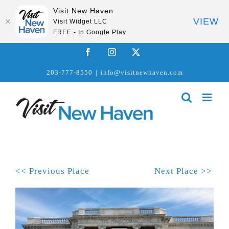
Visit New Haven
VIEW
Visit Widget LLC
FREE - In Google Play
Skip
Facebook
Instagram
X
to
203-777-8550
|
info@visitnewhaven.com
content
<< Previous Place
Next Place >>