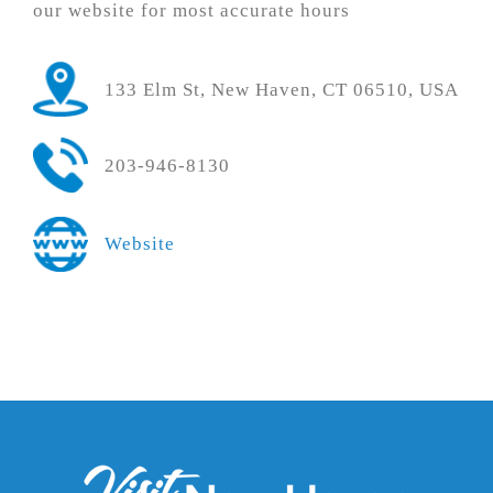
our website for most accurate hours
133 Elm St, New Haven, CT 06510, USA
203-946-8130
Website