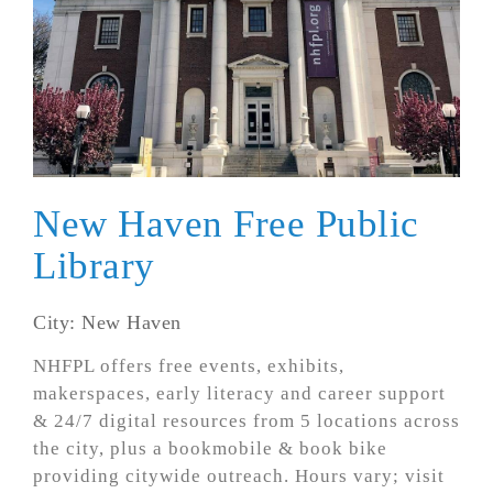
New Haven Free Public
Library
City: New Haven
NHFPL offers free events, exhibits,
makerspaces, early literacy and career support
& 24/7 digital resources from 5 locations across
the city, plus a bookmobile & book bike
providing citywide outreach. Hours vary; visit