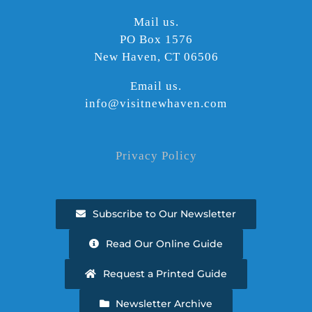
Mail us.
PO Box 1576
New Haven, CT 06506
Email us.
info@visitnewhaven.com
Privacy Policy
Subscribe to Our Newsletter
Read Our Online Guide
Request a Printed Guide
Newsletter Archive