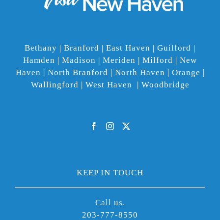
Bethany | Branford | East Haven | Guilford |
Hamden | Madison | Meriden | Milford | New
Haven | North Branford | North Haven | Orange |
Wallingford | West Haven | Woodbridge
KEEP IN TOUCH
Call us.
203-777-8550