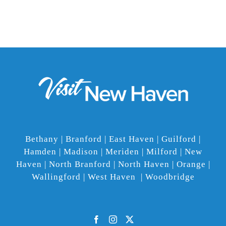
Bethany | Branford | East Haven | Guilford |
Hamden | Madison | Meriden | Milford | New
Haven | North Branford | North Haven | Orange |
Wallingford | West Haven | Woodbridge