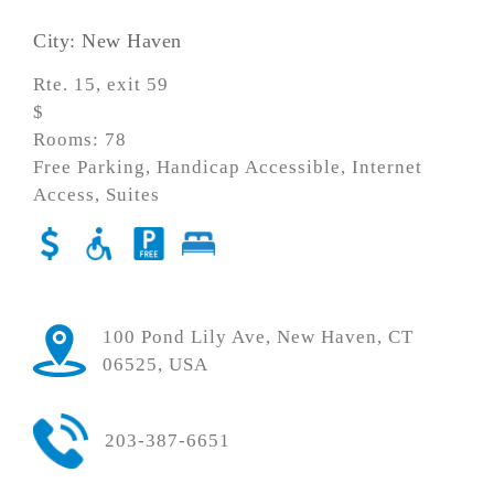
City: New Haven
Rte. 15, exit 59
$
Rooms: 78
Free Parking, Handicap Accessible, Internet
Access, Suites
100 Pond Lily Ave, New Haven, CT
06525, USA
203-387-6651