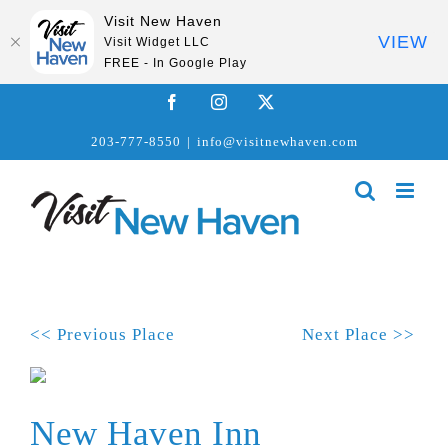
Visit New Haven
VIEW
Visit Widget LLC
FREE - In Google Play
Skip
Facebook
Instagram
X
to
203-777-8550
|
info@visitnewhaven.com
content
<< Previous Place
Next Place >>
New Haven Inn