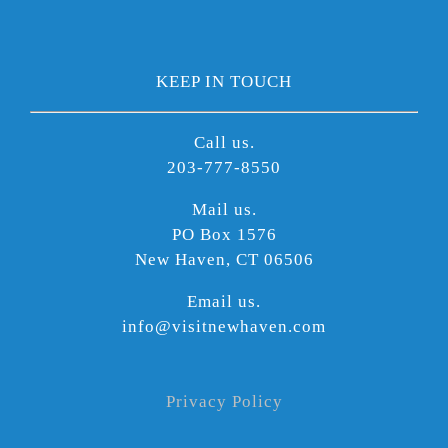
KEEP IN TOUCH
Call us.
203-777-8550
Mail us.
PO Box 1576
New Haven, CT 06506
Email us.
info@visitnewhaven.com
Privacy Policy