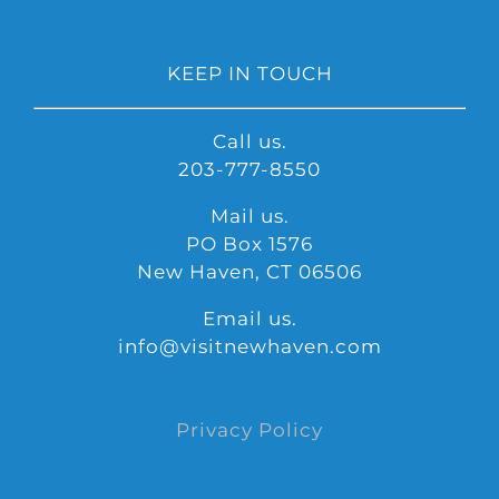
KEEP IN TOUCH
Call us.
203-777-8550
Mail us.
PO Box 1576
New Haven, CT 06506
Email us.
info@visitnewhaven.com
Privacy Policy