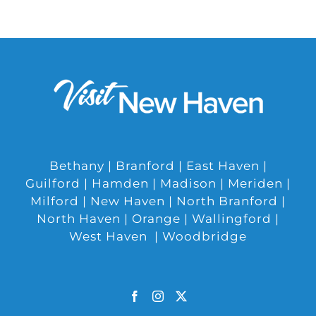
Bethany | Branford | East Haven |
Guilford | Hamden | Madison | Meriden |
Milford | New Haven | North Branford |
North Haven | Orange | Wallingford |
West Haven | Woodbridge