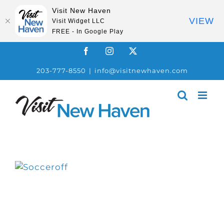
Visit New Haven
VIEW
Visit Widget LLC
FREE - In Google Play
Skip
Facebook
Instagram
X
to
203-777-8550
|
info@visitnewhaven.com
content