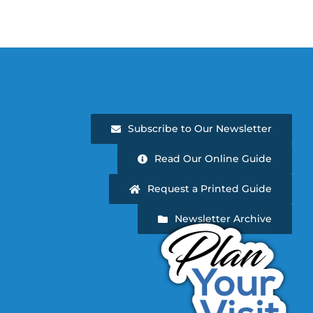
Subscribe to Our Newsletter
Read Our Online Guide
Request a Printed Guide
Newsletter Archive