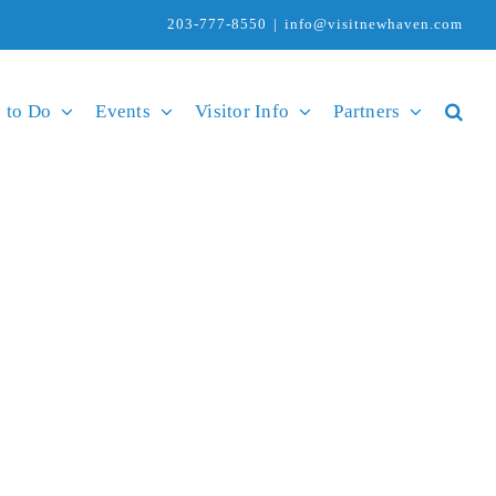
203-777-8550
|
info@visitnewhaven.com
 to Do
Events
Visitor Info
Partners