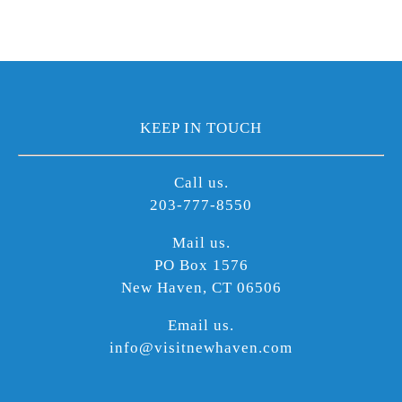
KEEP IN TOUCH
Call us.
203-777-8550
Mail us.
PO Box 1576
New Haven, CT 06506
Email us.
info@visitnewhaven.com