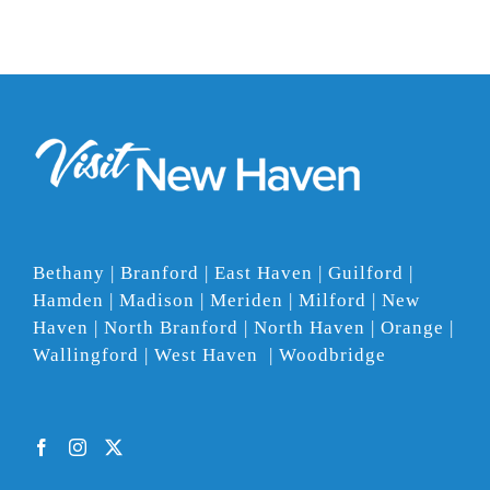
Bethany | Branford | East Haven | Guilford |
Hamden | Madison | Meriden | Milford | New
Haven | North Branford | North Haven | Orange |
Wallingford | West Haven | Woodbridge