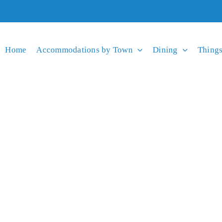
Home
Accommodations by Town
Dining
Things