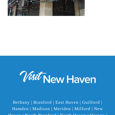
Bethany | Branford | East Haven | Guilford |
Hamden | Madison | Meriden | Milford | New