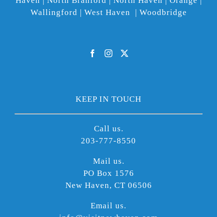
Haven | North Branford | North Haven | Orange |
Wallingford | West Haven | Woodbridge
KEEP IN TOUCH
Call us.
203-777-8550
Mail us.
PO Box 1576
New Haven, CT 06506
Email us.