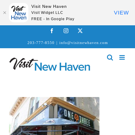
Visit New Haven
VIEW
Visit Widget LLC
FREE - In Google Play
Skip
Facebook
Instagram
X
to
203-777-8550
|
info@visitnewhaven.com
content