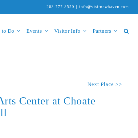
203-777-8550
|
info@visitnewhaven.com
 to Do
Events
Visitor Info
Partners
Next Place >>
Arts Center at Choate
ll