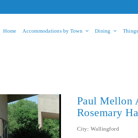
Home
Accommodations by Town
Dining
Things
Paul Mellon 
Rosemary Ha
City: Wallingford