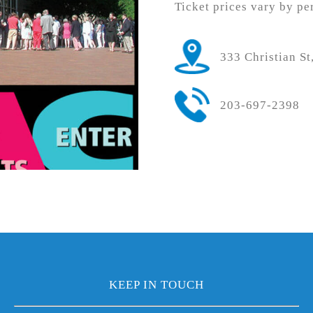
Ticket prices vary by pe
333 Christian S
203-697-2398
KEEP IN TOUCH