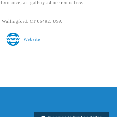
rformance; art gallery admission is free.
t, Wallingford, CT 06492, USA
Website