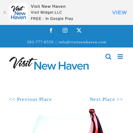
Visit New Haven
VIEW
Visit Widget LLC
FREE - In Google Play
Skip
Facebook
Instagram
X
to
203-777-8550
|
info@visitnewhaven.com
content
<< Previous Place
Next Place >>