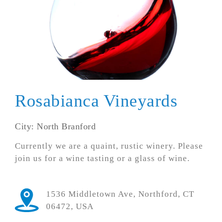
Rosabianca Vineyards
City: North Branford
Currently we are a quaint, rustic winery. Please
join us for a wine tasting or a glass of wine.
1536 Middletown Ave, Northford, CT
06472, USA