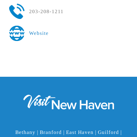
203-208-1211
Website
Bethany | Branford | East Haven | Guilford |