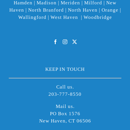
Hamden | Madison | Meriden | Milford | New
Haven | North Branford | North Haven | Orange |
Wallingford | West Haven | Woodbridge
KEEP IN TOUCH
Call us.
203-777-8550
Mail us.
PO Box 1576
New Haven, CT 06506