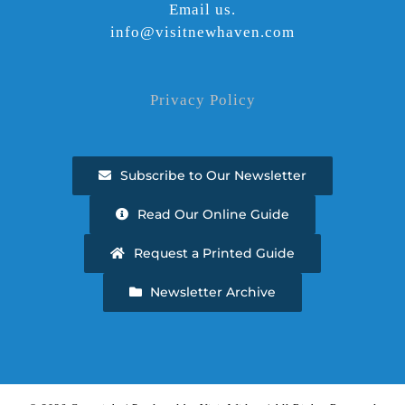
Email us.
info@visitnewhaven.com
Privacy Policy
Subscribe to Our Newsletter
Read Our Online Guide
Request a Printed Guide
Newsletter Archive