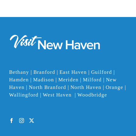
Bethany | Branford | East Haven | Guilford |
Hamden | Madison | Meriden | Milford | New
Haven | North Branford | North Haven | Orange |
Wallingford | West Haven | Woodbridge