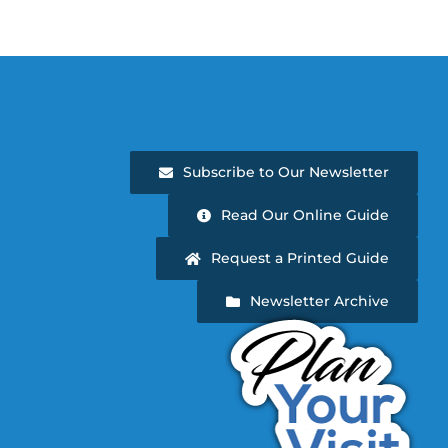
Subscribe to Our Newsletter
Read Our Online Guide
Request a Printed Guide
Newsletter Archive