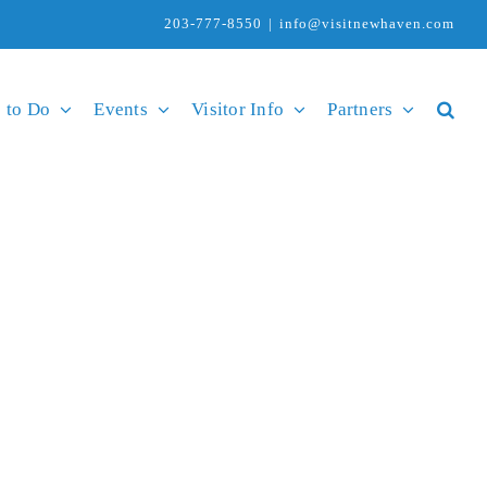
203-777-8550
|
info@visitnewhaven.com
 to Do
Events
Visitor Info
Partners