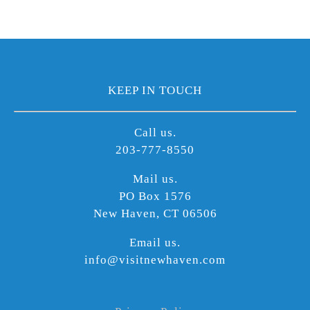
KEEP IN TOUCH
Call us.
203-777-8550
Mail us.
PO Box 1576
New Haven, CT 06506
Email us.
info@visitnewhaven.com