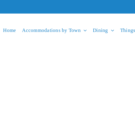
Home
Accommodations by Town
Dining
Things