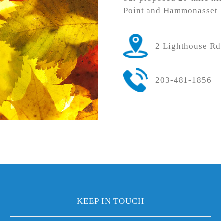
Point and Hammonasset S
2 Lighthouse R
203-481-1856
KEEP IN TOUCH