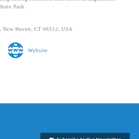
tate Park.
d, New Haven, CT 06512, USA
Website