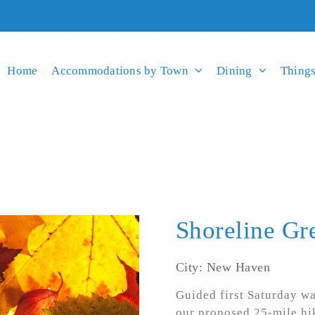
Home
Accommodations by Town
Dining
Things
Shoreline Gr
City: New Haven
Guided first Saturday wa
our proposed 25-mile hi