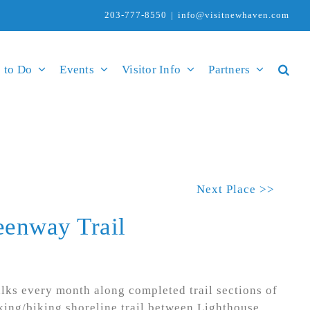
203-777-8550
|
info@visitnewhaven.com
 to Do
Events
Visitor Info
Partners
Next Place >>
eenway Trail
lks every month along completed trail sections of
king/biking shoreline trail between Lighthouse