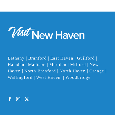
Bethany | Branford | East Haven | Guilford |
Hamden | Madison | Meriden | Milford | New
Haven | North Branford | North Haven | Orange |
Wallingford | West Haven | Woodbridge