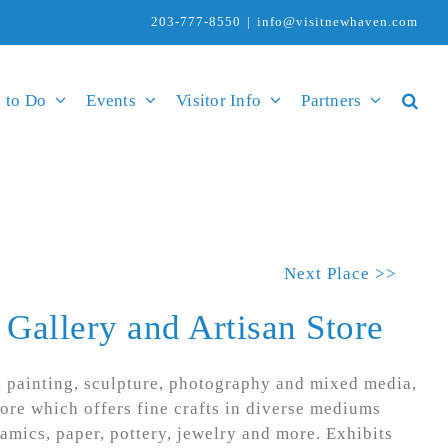
203-777-8550
|
info@visitnewhaven.com
 to Do
Events
Visitor Info
Partners
Next Place >>
 Gallery and Artisan Store
g painting, sculpture, photography and mixed media,
tore which offers fine crafts in diverse mediums
ramics, paper, pottery, jewelry and more. Exhibits