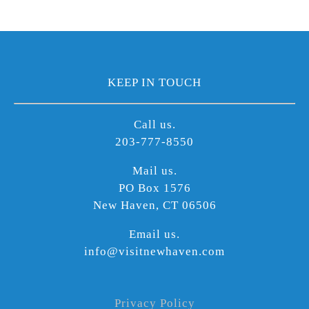
KEEP IN TOUCH
Call us.
203-777-8550
Mail us.
PO Box 1576
New Haven, CT 06506
Email us.
info@visitnewhaven.com
Privacy Policy