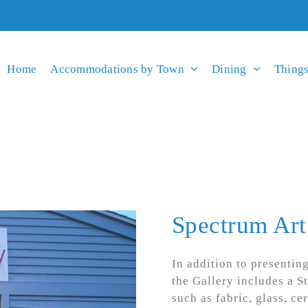
Home
Accommodations by Town
Dining
Things
Spectrum Art
In addition to presentin
the Gallery includes a S
such as fabric, glass, ce