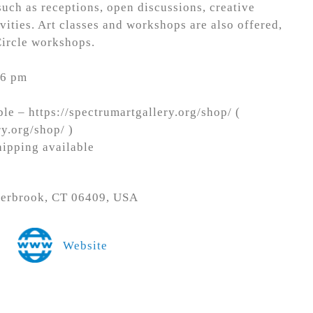
uch as receptions, open discussions, creative
vities. Art classes and workshops are also offered,
Circle workshops.
 6 pm
le – https://spectrumartgallery.org/shop/ (
ry.org/shop/ )
hipping available
terbrook, CT 06409, USA
Website