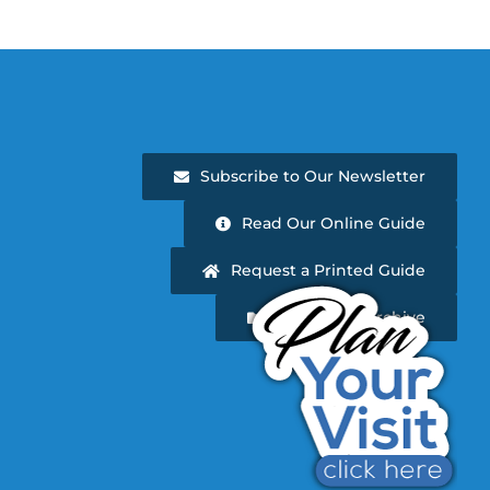
Subscribe to Our Newsletter
Read Our Online Guide
Request a Printed Guide
Newsletter Archive