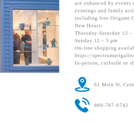
are enhanced by events s
evenings and family acti
including free Origami 
New Hours:
Thursday-Saturday 12 –
Sunday 12 – 5 pm
On-line shopping availab
https://spectrumartgalle
In-person, curbside or s
61 Main St, Cen
860-767-0742