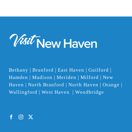
Bethany | Branford | East Haven | Guilford |
Hamden | Madison | Meriden | Milford | New
Haven | North Branford | North Haven | Orange |
Wallingford | West Haven | Woodbridge