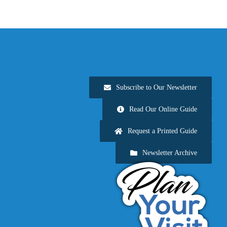
Subscribe to Our Newsletter
Read Our Online Guide
Request a Printed Guide
Newsletter Archive