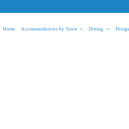
Home
Accommodations by Town
Dining
Things