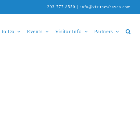
203-777-8550
|
info@visitnewhaven.com
 to Do
Events
Visitor Info
Partners