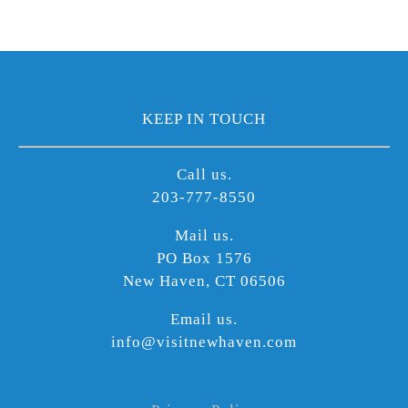
KEEP IN TOUCH
Call us.
203-777-8550
Mail us.
PO Box 1576
New Haven, CT 06506
Email us.
info@visitnewhaven.com