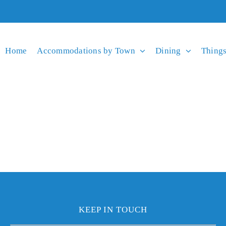
Home
Accommodations by Town
Dining
Things
KEEP IN TOUCH