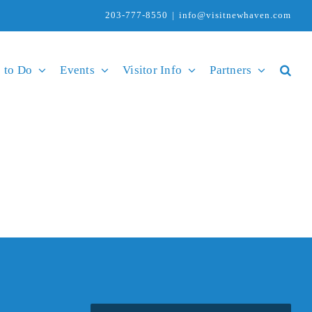
203-777-8550
|
info@visitnewhaven.com
 to Do
Events
Visitor Info
Partners