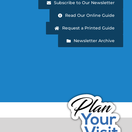
Subscribe to Our Newsletter
Read Our Online Guide
Request a Printed Guide
Newsletter Archive