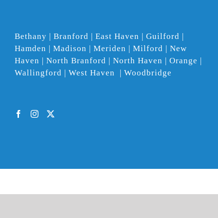
Bethany | Branford | East Haven | Guilford |
Hamden | Madison | Meriden | Milford | New
Haven | North Branford | North Haven | Orange |
Wallingford | West Haven | Woodbridge