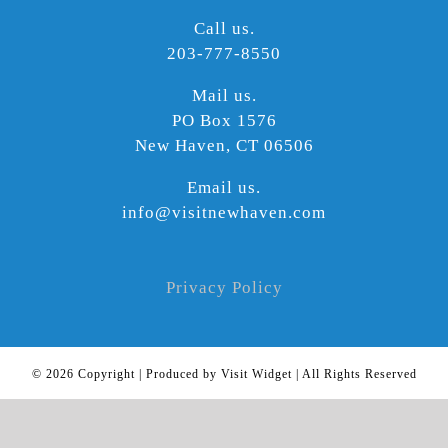
Call us.
203-777-8550
Mail us.
PO Box 1576
New Haven, CT 06506
Email us.
info@visitnewhaven.com
Privacy Policy
©
2026 Copyright | Produced by Visit Widget | All Rights Reserved