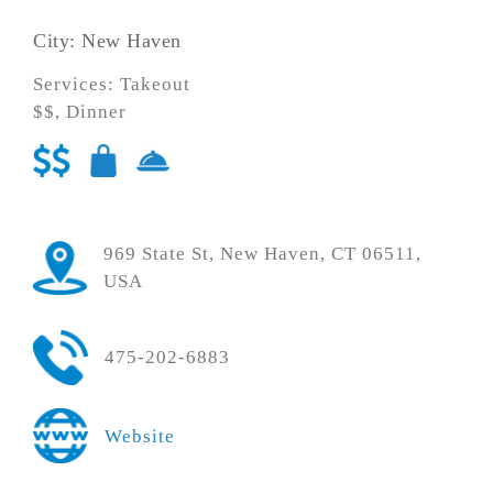
City: New Haven
Services: Takeout
$$, Dinner
969 State St, New Haven, CT 06511,
USA
475-202-6883
Website