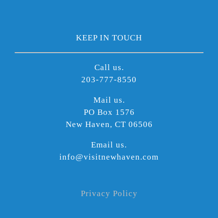
KEEP IN TOUCH
Call us.
203-777-8550
Mail us.
PO Box 1576
New Haven, CT 06506
Email us.
info@visitnewhaven.com
Privacy Policy