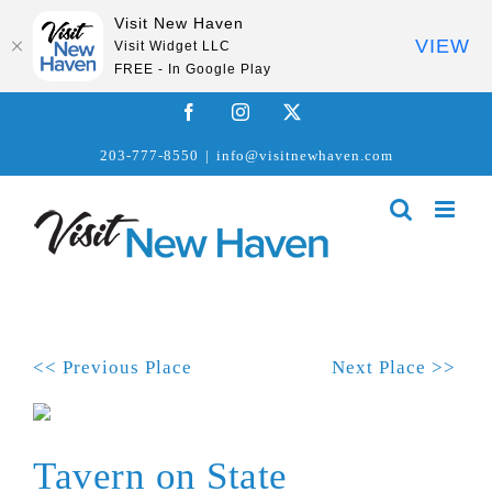
Visit New Haven
VIEW
Visit Widget LLC
FREE - In Google Play
Skip
Facebook
Instagram
X
to
203-777-8550
|
info@visitnewhaven.com
content
<< Previous Place
Next Place >>
Tavern on State