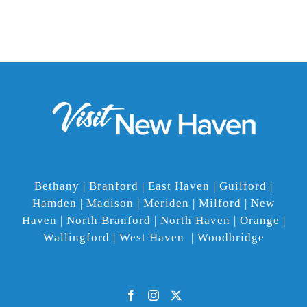
Bethany | Branford | East Haven | Guilford |
Hamden | Madison | Meriden | Milford | New
Haven | North Branford | North Haven | Orange |
Wallingford | West Haven | Woodbridge