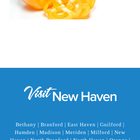
Bethany | Branford | East Haven | Guilford |
Hamden | Madison | Meriden | Milford | New