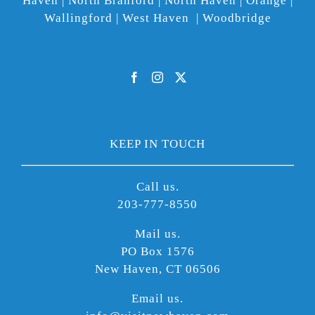
Haven | North Branford | North Haven | Orange |
Wallingford | West Haven | Woodbridge
KEEP IN TOUCH
Call us.
203-777-8550
Mail us.
PO Box 1576
New Haven, CT 06506
Email us.