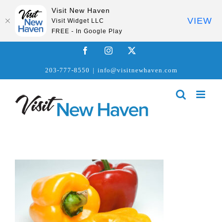
Visit New Haven
VIEW
Visit Widget LLC
FREE - In Google Play
Skip
Facebook
Instagram
X
to
203-777-8550
|
info@visitnewhaven.com
content