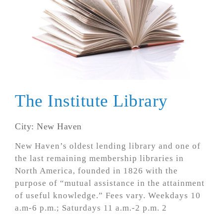
The Institute Library
City: New Haven
New Haven’s oldest lending library and one of
the last remaining membership libraries in
North America, founded in 1826 with the
purpose of “mutual assistance in the attainment
of useful knowledge.” Fees vary. Weekdays 10
a.m-6 p.m.; Saturdays 11 a.m.-2 p.m. 2