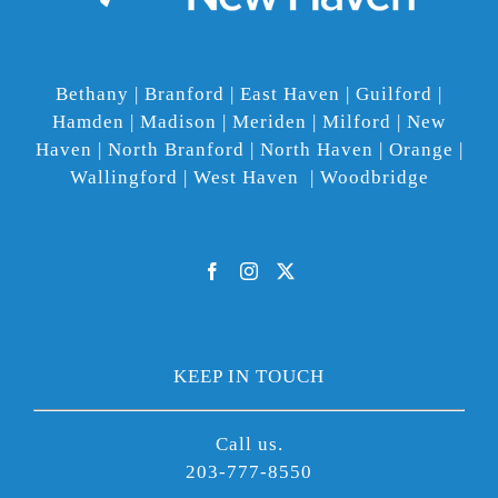
Bethany | Branford | East Haven | Guilford |
Hamden | Madison | Meriden | Milford | New
Haven | North Branford | North Haven | Orange |
Wallingford | West Haven | Woodbridge
KEEP IN TOUCH
Call us.
203-777-8550