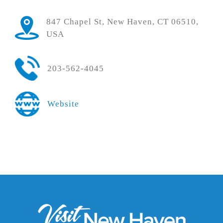
847 Chapel St, New Haven, CT 06510,
USA
203-562-4045
Website