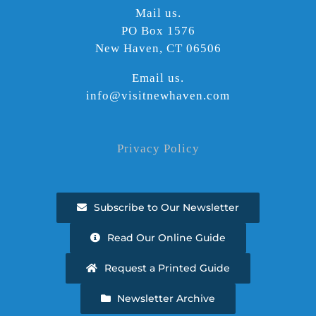
Mail us.
PO Box 1576
New Haven, CT 06506
Email us.
info@visitnewhaven.com
Privacy Policy
Subscribe to Our Newsletter
Read Our Online Guide
Request a Printed Guide
Newsletter Archive