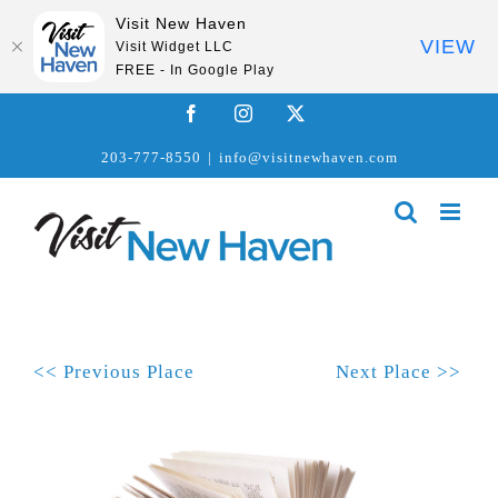
Visit New Haven
VIEW
Visit Widget LLC
FREE - In Google Play
Skip
Facebook
Instagram
X
to
203-777-8550
|
info@visitnewhaven.com
content
<< Previous Place
Next Place >>