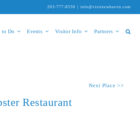
203-777-8550
|
info@visitnewhaven.com
 to Do
Events
Visitor Info
Partners
Next Place >>
ster Restaurant