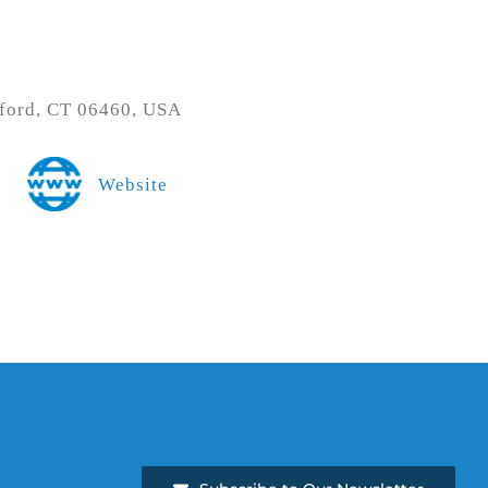
ford, CT 06460, USA
Website