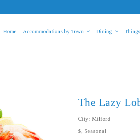
Home
Accommodations by Town
Dining
Things
The Lazy Lob
City: Milford
$, Seasonal