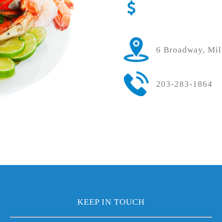
6 Broadway, Mil
203-283-1864
KEEP IN TOUCH