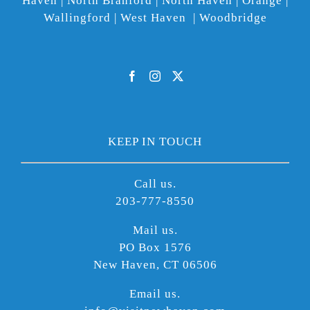
Haven | North Branford | North Haven | Orange |
Wallingford | West Haven | Woodbridge
KEEP IN TOUCH
Call us.
203-777-8550
Mail us.
PO Box 1576
New Haven, CT 06506
Email us.