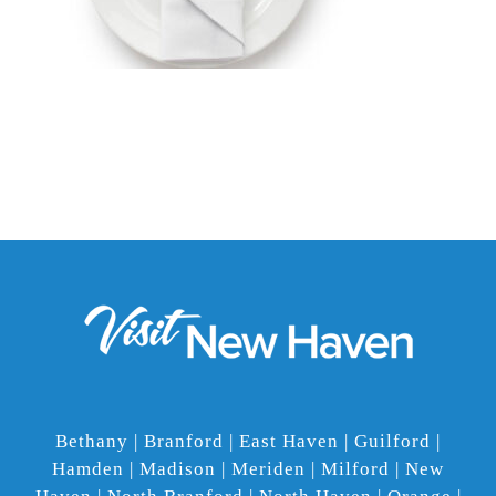
Bethany | Branford | East Haven | Guilford |
Hamden | Madison | Meriden | Milford | New