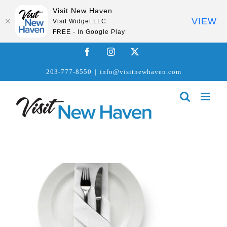
Visit New Haven
VIEW
Visit Widget LLC
FREE - In Google Play
Skip
Facebook
Instagram
X
to
203-777-8550
|
info@visitnewhaven.com
content