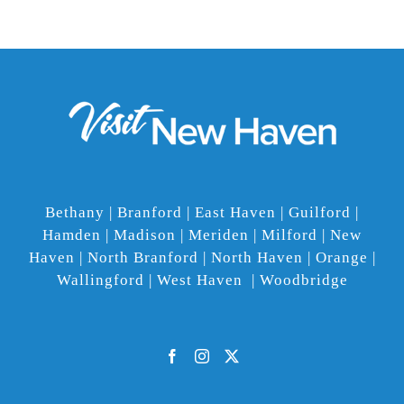
Bethany | Branford | East Haven | Guilford |
Hamden | Madison | Meriden | Milford | New
Haven | North Branford | North Haven | Orange |
Wallingford | West Haven | Woodbridge