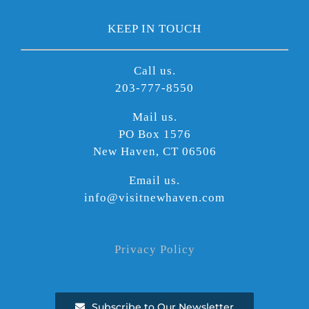
KEEP IN TOUCH
Call us.
203-777-8550
Mail us.
PO Box 1576
New Haven, CT 06506
Email us.
info@visitnewhaven.com
Privacy Policy
Subscribe to Our Newsletter