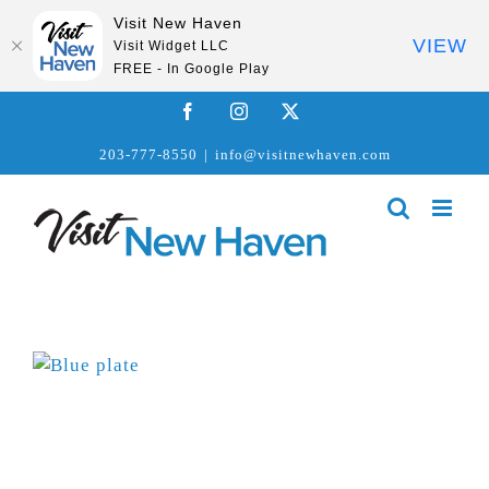
Visit New Haven
VIEW
Visit Widget LLC
FREE - In Google Play
Skip
Facebook
Instagram
X
to
203-777-8550
|
info@visitnewhaven.com
content