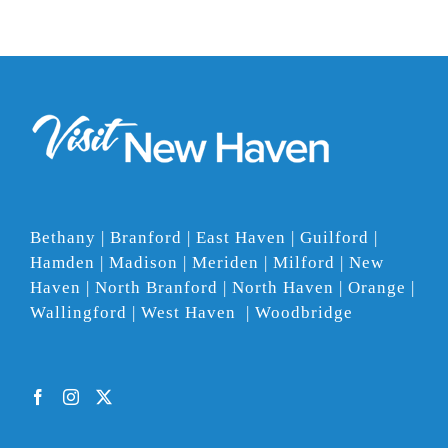
Bethany | Branford | East Haven | Guilford |
Hamden | Madison | Meriden | Milford | New
Haven | North Branford | North Haven | Orange |
Wallingford | West Haven | Woodbridge