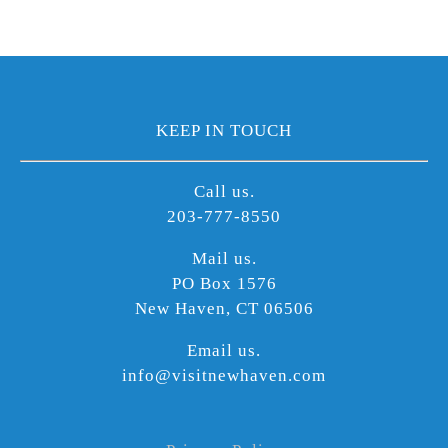
KEEP IN TOUCH
Call us.
203-777-8550
Mail us.
PO Box 1576
New Haven, CT 06506
Email us.
info@visitnewhaven.com