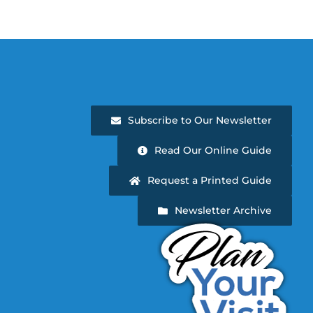
Subscribe to Our Newsletter
Read Our Online Guide
Request a Printed Guide
Newsletter Archive