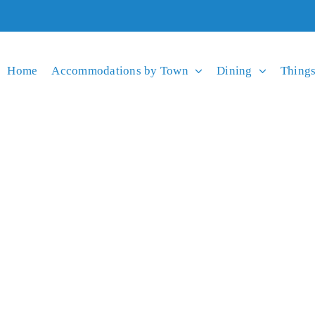
Home
Accommodations by Town
Dining
Things