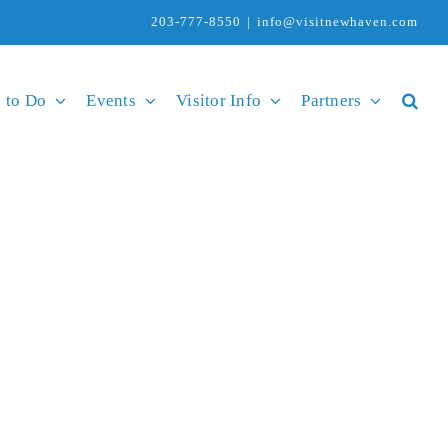
203-777-8550
|
info@visitnewhaven.com
 to Do
Events
Visitor Info
Partners