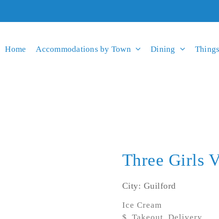
Home
Accommodations by Town
Dining
Things
Three Girls 
City: Guilford
Ice Cream
$, Takeout, Delivery