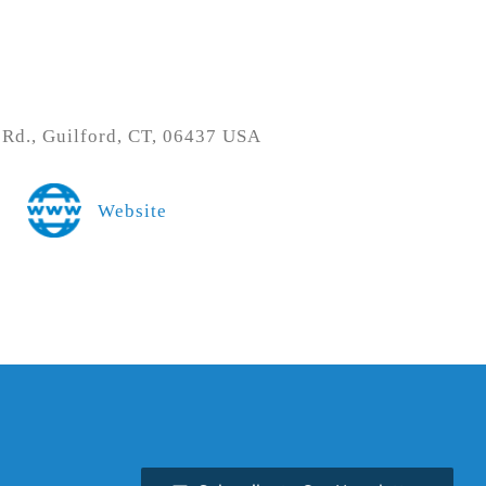
 Rd., Guilford, CT, 06437 USA
Website