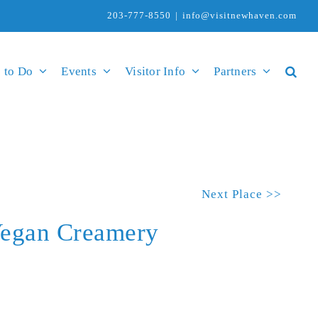
203-777-8550
|
info@visitnewhaven.com
 to Do
Events
Visitor Info
Partners
Next Place >>
Vegan Creamery