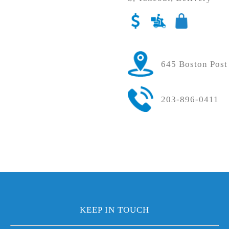
645 Boston Post
203-896-0411
KEEP IN TOUCH