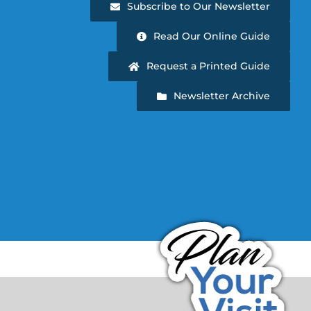
Subscribe to Our Newsletter
Read Our Online Guide
Request a Printed Guide
Newsletter Archive