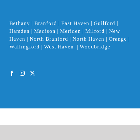
Bethany | Branford | East Haven | Guilford |
Hamden | Madison | Meriden | Milford | New
Haven | North Branford | North Haven | Orange |
Wallingford | West Haven | Woodbridge