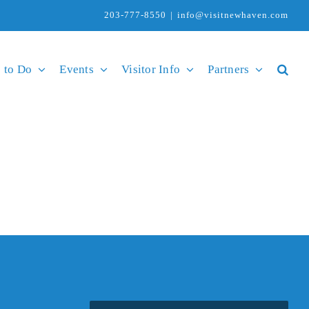
203-777-8550
|
info@visitnewhaven.com
 to Do
Events
Visitor Info
Partners