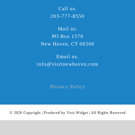
Call us.
203-777-8550
Mail us.
PO Box 1576
New Haven, CT 06506
Email us.
info@visitnewhaven.com
Privacy Policy
©
2026 Copyright | Produced by Visit Widget | All Rights Reserved