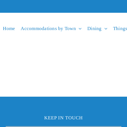
Home
Accommodations by Town
Dining
Things
KEEP IN TOUCH