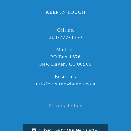
KEEP IN TOUCH
Call us.
203-777-8550
Mail us.
PO Box 1576
New Haven, CT 06506
Email us.
info@visitnewhaven.com
Privacy Policy
Subscribe to Our Newsletter