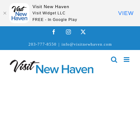
Visit New Haven
VIEW
Visit Widget LLC
FREE - In Google Play
Skip
Facebook
Instagram
X
to
203-777-8550
|
info@visitnewhaven.com
content