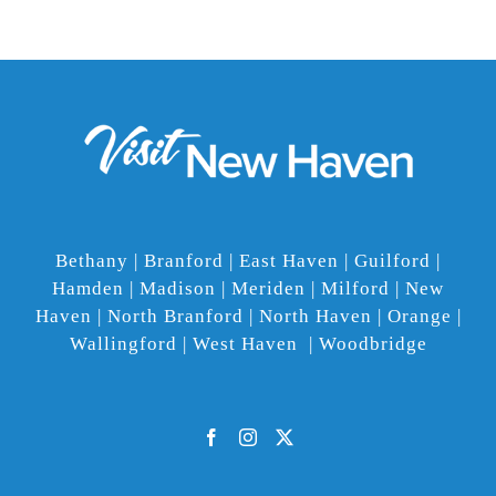
Bethany | Branford | East Haven | Guilford |
Hamden | Madison | Meriden | Milford | New
Haven | North Branford | North Haven | Orange |
Wallingford | West Haven | Woodbridge