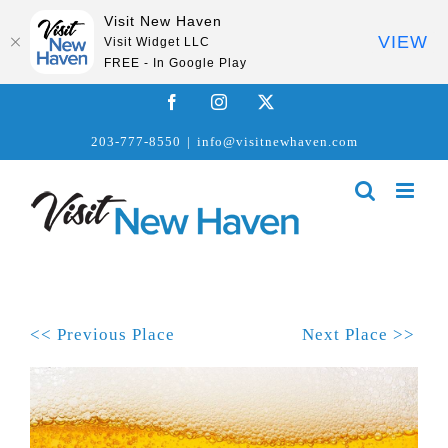
Visit New Haven
VIEW
Visit Widget LLC
FREE - In Google Play
Skip
Facebook
Instagram
X
to
203-777-8550
|
info@visitnewhaven.com
content
<< Previous Place
Next Place >>