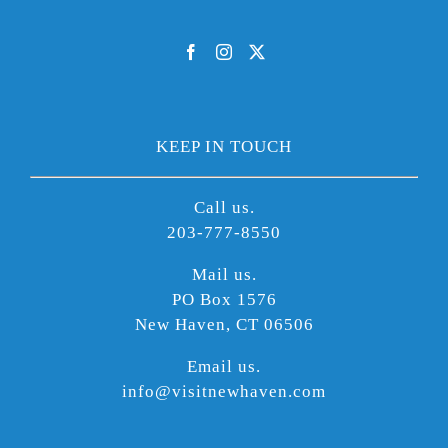
KEEP IN TOUCH
Call us.
203-777-8550
Mail us.
PO Box 1576
New Haven, CT 06506
Email us.
info@visitnewhaven.com