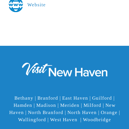
Website
Bethany | Branford | East Haven | Guilford |
Hamden | Madison | Meriden | Milford | New
Haven | North Branford | North Haven | Orange |
Wallingford | West Haven | Woodbridge