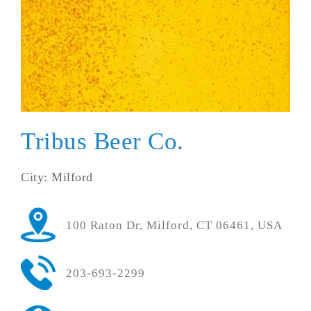
Tribus Beer Co.
City: Milford
100 Raton Dr, Milford, CT 06461, USA
203-693-2299