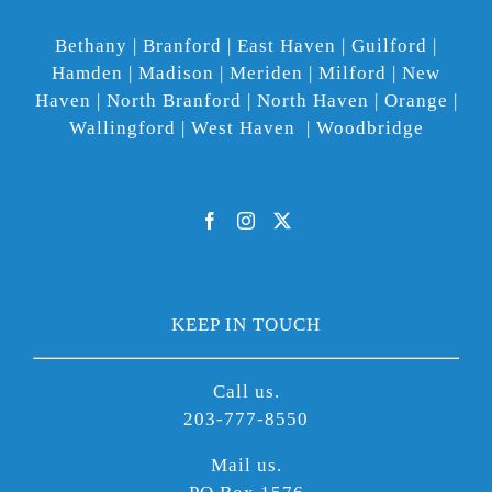
Bethany | Branford | East Haven | Guilford |
Hamden | Madison | Meriden | Milford | New
Haven | North Branford | North Haven | Orange |
Wallingford | West Haven | Woodbridge
KEEP IN TOUCH
Call us.
203-777-8550
Mail us.