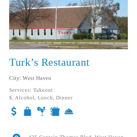
Turk’s Restaurant
City: West Haven
Services: Takeout
$, Alcohol, Lunch, Dinner