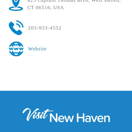
425 Captain Thomas Blvd, West Haven,
CT 06516, USA
203-933-4552
Website