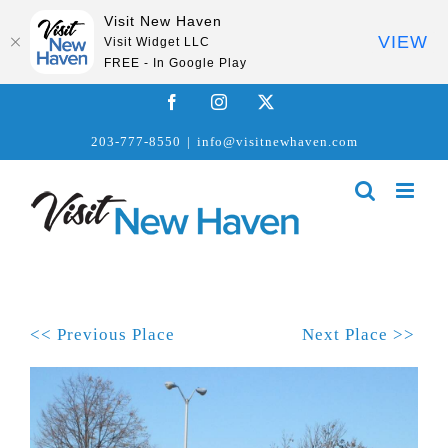
Visit New Haven
VIEW
Visit Widget LLC
FREE - In Google Play
Skip
Facebook
Instagram
X
to
203-777-8550
|
info@visitnewhaven.com
content
<< Previous Place
Next Place >>