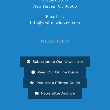
PO Box 1576
New Haven, CT 06506
Email us.
info@visitnewhaven.com
Privacy Policy
Subscribe to Our Newsletter
Read Our Online Guide
Request a Printed Guide
Newsletter Archive