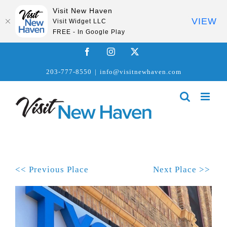
Visit New Haven
VIEW
Visit Widget LLC
FREE - In Google Play
Skip
Facebook
Instagram
X
to
203-777-8550
|
info@visitnewhaven.com
content
<< Previous Place
Next Place >>