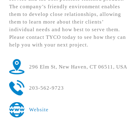
The company’s friendly environment enables
them to develop close relationships, allowing
them to learn more about their clients’
individual needs and how best to serve them.
Please contact TYCO today to see how they can
help you with your next project.
296 Elm St, New Haven, CT 06511, USA
203-562-9723
Website