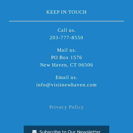
KEEP IN TOUCH
Call us.
203-777-8550
Mail us.
PO Box 1576
New Haven, CT 06506
Email us.
info@visitnewhaven.com
Privacy Policy
Subscribe to Our Newsletter