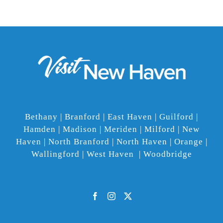
Bethany | Branford | East Haven | Guilford |
Hamden | Madison | Meriden | Milford | New
Haven | North Branford | North Haven | Orange |
Wallingford | West Haven | Woodbridge