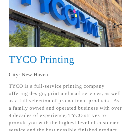
TYCO Printing
City: New Haven
TYCO is a full-service printing company
offering design, print and mail services, as well
as a full selection of promotional products. As
a family owned and operated business with over
4 decades of experience, TYCO strives to
provide you with the highest level of customer
service and the best possible finished product.