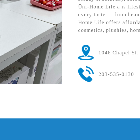
Üni-Home Life a is lifes
every taste — from beau
Home Life offers afforda
cosmetics, plushies, ho
1046 Chapel St
203-535-0130