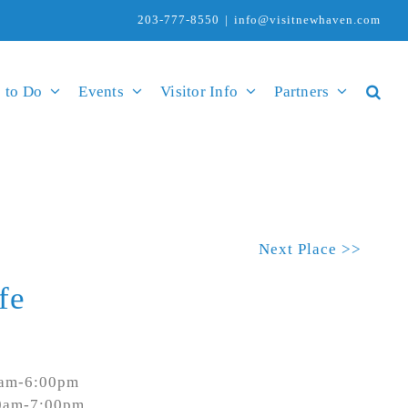
203-777-8550
|
info@visitnewhaven.com
 to Do
Events
Visitor Info
Partners
Next Place >>
fe
0am-6:00pm
00am-7:00pm