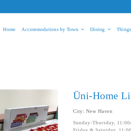
Home
Accommodations by Town
Dining
Things
Üni-Home Li
City: New Haven
Sunday-Thursday, 11:0
Friday & Saturday, 11: