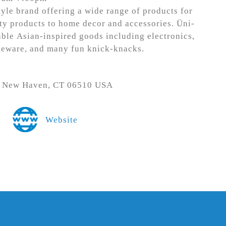
tyle brand offering a wide range of products for
ty products to home decor and accessories. Üni-
ble Asian-inspired goods including electronics,
meware, and many fun knick-knacks.
., New Haven, CT 06510 USA
Website