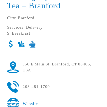
Tea – Branford
City: Branford
Services: Delivery
$, Breakfast
550 E Main St, Branford, CT 06405,
USA
203-481-1700
Website