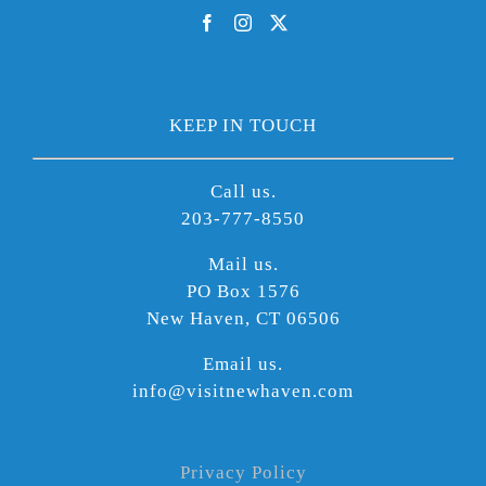
KEEP IN TOUCH
Call us.
203-777-8550
Mail us.
PO Box 1576
New Haven, CT 06506
Email us.
info@visitnewhaven.com
Privacy Policy