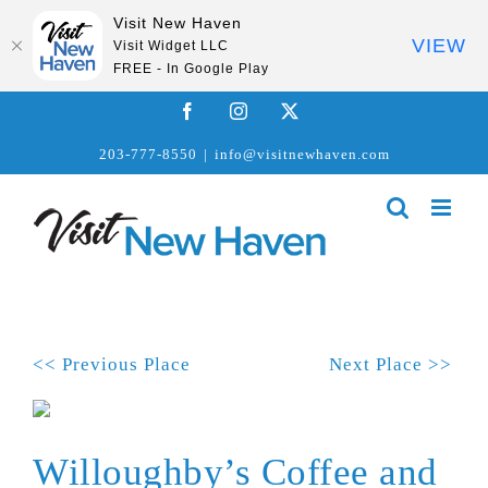
Visit New Haven
VIEW
Visit Widget LLC
FREE - In Google Play
Skip
Facebook
Instagram
X
to
203-777-8550
|
info@visitnewhaven.com
content
<< Previous Place
Next Place >>
Willoughby’s Coffee and