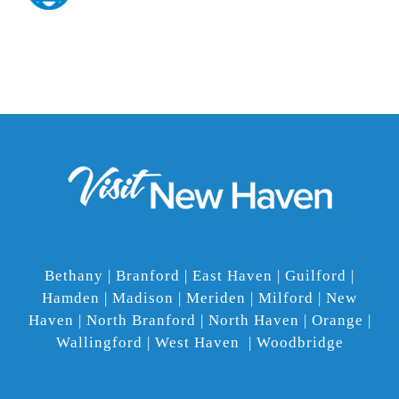
Bethany | Branford | East Haven | Guilford |
Hamden | Madison | Meriden | Milford | New
Haven | North Branford | North Haven | Orange |
Wallingford | West Haven | Woodbridge